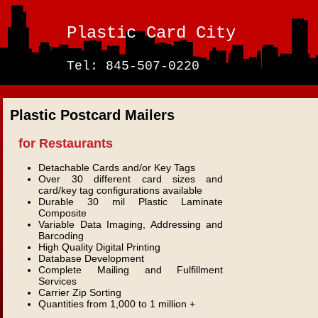
Plastic Card City
Tel: 845-507-0220
Plastic Postcard Mailers
for Restaurants
Detachable Cards and/or Key Tags
Over 30 different card sizes and
card/key tag configurations available
Durable 30 mil Plastic Laminate
Composite
Variable Data Imaging, Addressing and
Barcoding
High Quality Digital Printing
Database Development
Complete Mailing and Fulfillment
Services
Carrier Zip Sorting
Quantities from 1,000 to 1 million +