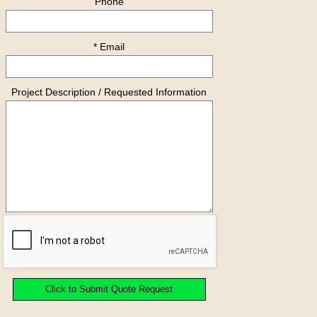
Phone
* Email
Project Description / Requested Information