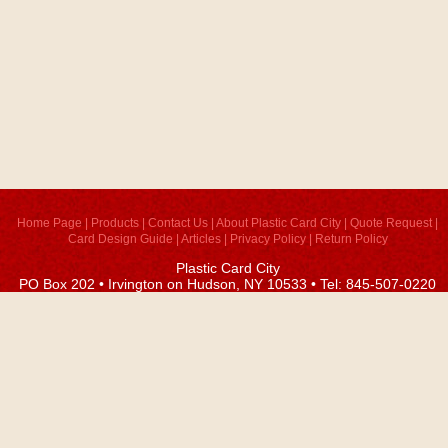
Home Page
|
Products
|
Contact Us
|
About Plastic Card City
|
Quote Request
|
Card Design Guide
|
Articles
|
Privacy Policy
|
Return Policy
Plastic Card City
PO Box 202 • Irvington on Hudson, NY 10533 • Tel: 845-507-0220