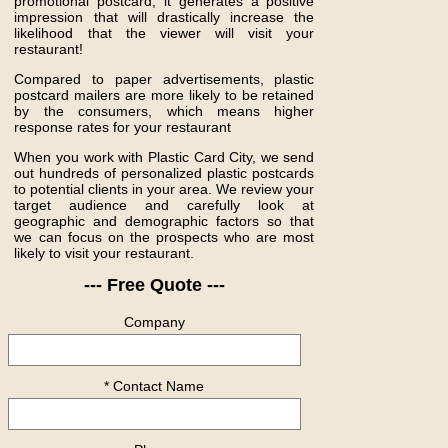
promotional postcard, it generates a positive
impression that will drastically increase the
likelihood that the viewer will visit your
restaurant!
Compared to paper advertisements, plastic
postcard mailers are more likely to be retained
by the consumers, which means higher
response rates for your restaurant
When you work with Plastic Card City, we send
out hundreds of personalized plastic postcards
to potential clients in your area. We review your
target audience and carefully look at
geographic and demographic factors so that
we can focus on the prospects who are most
likely to visit your restaurant.
--- Free Quote ---
Company
* Contact Name