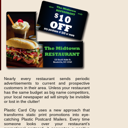
Nearly every restaurant sends periodic
advertisements to current and prospective
customers in their area. Unless your restaurant
has the same budget as big name competitors,
your local newspaper ad will simply be invisible
or lost in the clutter!
Plastic Card City uses a new approach that
transforms static print promotions into eye-
catching Plastic Postcard Mailers. Every time
someone looks over your restaurant’s