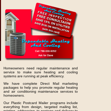
Homeowners need regular maintenance and
service to make sure heating and cooling
systems are running at peak efficiency.
We have complete Direct Mail marketing
packages to help you promote regular heating
and air conditioning maintenance services to
homeowners.
Our Plastic Postcard Mailer programs include
everything from design, targeted mailing list,
printing, addressing, to postage and delivery to