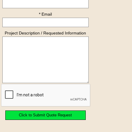
* Email
Project Description / Requested Information