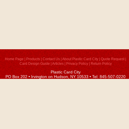
Home Page
|
Products
|
Contact Us
|
About Plastic Card City
|
Quote Request
|
Card Design Guide
|
Articles
|
Privacy Policy
|
Return Policy
Plastic Card City
PO Box 202 • Irvington on Hudson, NY 10533 • Tel: 845-507-0220