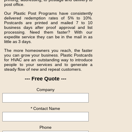
post office.
Our Plastic Post Programs have consistently
delivered redemption rates of 5% to 10%.
Postcards are printed and mailed 7 to 10
business days after proof approval and list
processing. Need them faster? With our
expedite service they can be in the mail in as
little as 3 days.
The more homeowners you reach, the faster
you can grow your business. Plastic Postcards
for HVAC are an outstanding way to introduce
people to your services and to generate a
steady flow of new and repeat customers.
--- Free Quote ---
Company
* Contact Name
Phone