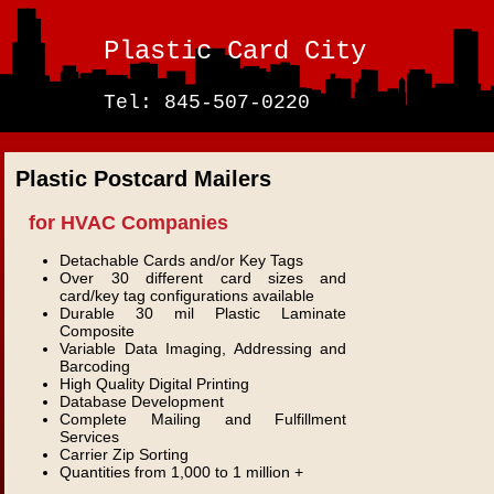
Plastic Card City
Tel: 845-507-0220
Plastic Postcard Mailers
for HVAC Companies
Detachable Cards and/or Key Tags
Over 30 different card sizes and
card/key tag configurations available
Durable 30 mil Plastic Laminate
Composite
Variable Data Imaging, Addressing and
Barcoding
High Quality Digital Printing
Database Development
Complete Mailing and Fulfillment
Services
Carrier Zip Sorting
Quantities from 1,000 to 1 million +